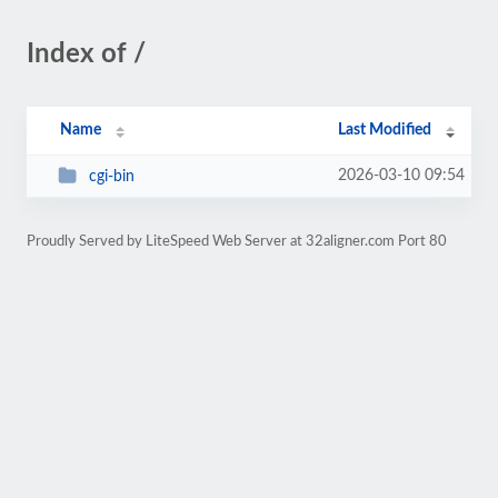
Index of /
Name
Last Modified
2026-03-10 09:54
cgi-bin
Proudly Served by LiteSpeed Web Server at 32aligner.com Port 80