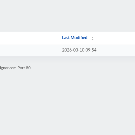
Last Modified
2026-03-10 09:54
igner.com Port 80