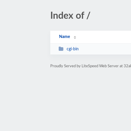
Index of /
Name
cgi-bin
Proudly Served by LiteSpeed Web Server at 32al